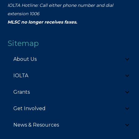
IOLTA Hotline: Call either phone number and dial
extension 1006
MLSC no longer receives faxes.
Sitemap
About Us
IOLTA
Grants
Get Involved
News & Resources