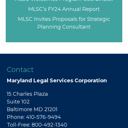
MLSC’s FY24 Annual Report
MLSC Invites Proposals for Strategic
Planning Consultant
Contact
Maryland Legal Services Corporation
15 Charles Plaza
Suite 102
Baltimore MD 21201
Phone: 410-576-9494
Toll-Free: 800-492-1340