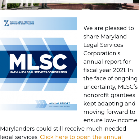
We are pleased to
share Maryland
Legal Services
Corporation’s
annual report for
fiscal year 2021. In
the face of ongoing
uncertainty, MLSC’s
nonprofit grantees
kept adapting and
moving forward to
ensure low-income
Marylanders could still receive much-needed
legal services.
Click here to open the annual