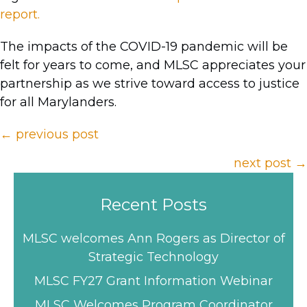
report.
The impacts of the COVID-19 pandemic will be
felt for years to come, and MLSC appreciates your
partnership as we strive toward access to justice
for all Marylanders.
Posts
← previous post
navigation
next post →
Recent Posts
MLSC welcomes Ann Rogers as Director of
Strategic Technology
MLSC FY27 Grant Information Webinar
MLSC Welcomes Program Coordinator