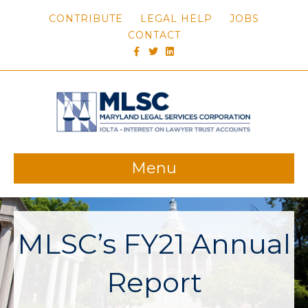
CONTRIBUTE
LEGAL HELP
JOBS
CONTACT
FACEBOOK
TWITTER
LINKEDIN
Menu
MLSC’s FY21 Annual
Report