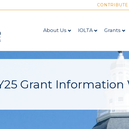
CONTRIBUTE
About Us
IOLTA
Grants
25 Grant Information