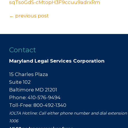
sqTsoGdS-cMtopH3F9ccuu9adrxRm
Posts
← previous post
navigation
Contact
Maryland Legal Services Corporation
15 Charles Plaza
Suite 102
Baltimore MD 21201
Phone: 410-576-9494
Toll-Free: 800-492-1340
IOLTA Hotline: Call either phone number and dial extension
1006