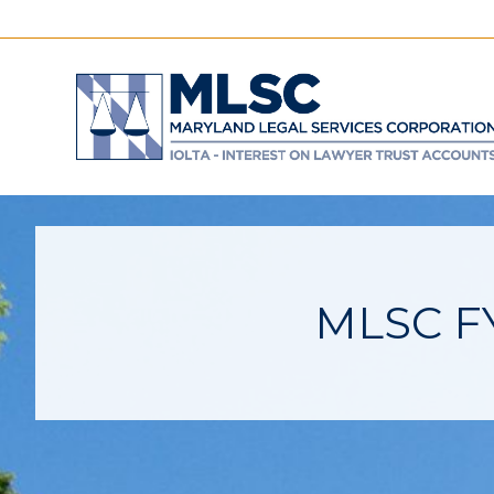
MLSC FY