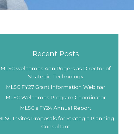
Recent Posts
MLSC welcomes Ann Rogers as Director of
Strategic Technology
MLSC FY27 Grant Information Webinar
MLSC Welcomes Program Coordinator
MLSC’s FY24 Annual Report
LSC Invites Proposals for Strategic Planning
Consultant