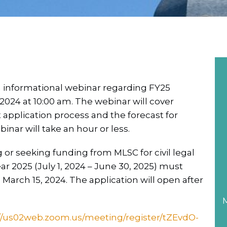
n informational webinar regarding FY25
2024 at 10:00 am. The webinar will cover
t application process and the forecast for
inar will take an hour or less.
 or seeking funding from MLSC for civil legal
ar 2025 (July 1, 2024 – June 30, 2025) must
March 15, 2024. The application will open after
M
//us02web.zoom.us/meeting/register/tZEvdO-