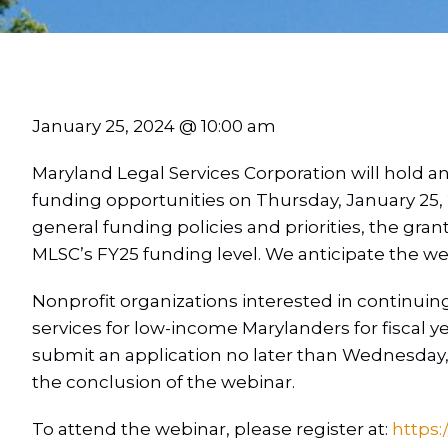
January 25, 2024 @ 10:00 am
Maryland Legal Services Corporation will hold a
funding opportunities on Thursday, January 25, 
general funding policies and priorities, the gran
MLSC’s FY25 funding level. We anticipate the web
Nonprofit organizations interested in continuing
services for low-income Marylanders for fiscal ye
submit an application no later than Wednesday, 
the conclusion of the webinar.
To attend the webinar, please register at:
https: