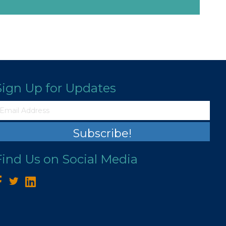
Sign Up for Updates
Subscribe!
Find Us on Social Media