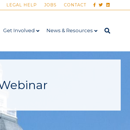
FACEBOOK
TWITTER
LINKEDIN
LEGAL HELP
JOBS
CONTACT
Get Involved
News & Resources
 Webinar