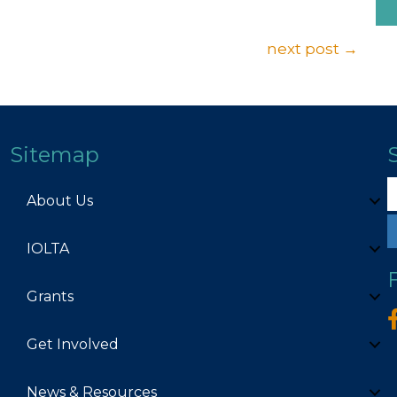
next post →
Sitemap
About Us
IOLTA
Grants
Get Involved
News & Resources