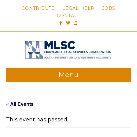
CONTRIBUTE
LEGAL HELP
JOBS
CONTACT
FACEBOOK
TWITTER
LINKEDIN
Menu
« All Events
This event has passed.