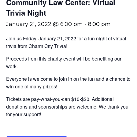
Community Law Center: Virtual
Trivia Night
January 21, 2022 @ 6:00 pm
-
8:00 pm
Join us Friday, January 21, 2022 for a fun night of virtual
trivia from Charm City Trivia!
Proceeds from this charity event will be benefiting our
work.
Everyone is welcome to join in on the fun and a chance to
win one of many prizes!
Tickets are pay-what-you-can $10-$20. Additional
donations and sponsorships are welcome. We thank you
for your support!