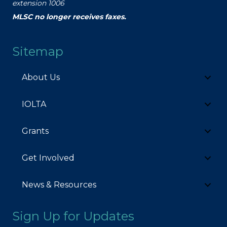
extension 1006
MLSC no longer receives faxes.
Sitemap
About Us
IOLTA
Grants
Get Involved
News & Resources
Sign Up for Updates