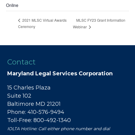
Online
MLSC FY23 Grant Information
2021 MLSC Virtual Awards
Ceremony
Webinar
Contact
Maryland Legal Services Corporation
15 Charles Plaza
Suite 102
Baltimore MD 21201
Phone: 410-576-9494
Toll-Free: 800-492-1340
IOLTA Hotline: Call either phone number and dial