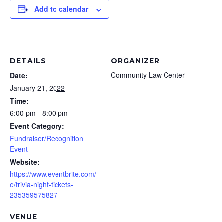
Add to calendar
DETAILS
ORGANIZER
Community Law Center
Date:
January 21, 2022
Time:
6:00 pm - 8:00 pm
Event Category:
Fundraiser/Recognition
Event
Website:
https://www.eventbrite.com/
e/trivia-night-tickets-
235359575827
VENUE