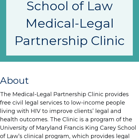
School of Law
Medical-Legal
Partnership Clinic
About
The Medical-Legal Partnership Clinic provides
free civil legal services to low-income people
living with HIV to improve clients’ legal and
health outcomes. The Clinic is a program of the
University of Maryland Francis King Carey School
of Law’s clinical program, which provides legal