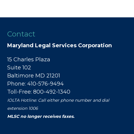
Contact
Maryland Legal Services Corporation
15 Charles Plaza
Suite 102
Baltimore MD 21201
Phone: 410-576-9494
Toll-Free: 800-492-1340
IOLTA Hotline: Call either phone number and dial
extension 1006
MLSC no longer receives faxes.