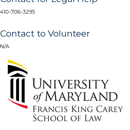
410-706-3295
Contact to Volunteer
N/A