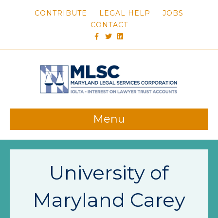
CONTRIBUTE
LEGAL HELP
JOBS
CONTACT
FACEBOOK
TWITTER
LINKEDIN
Menu
University of
Maryland Carey