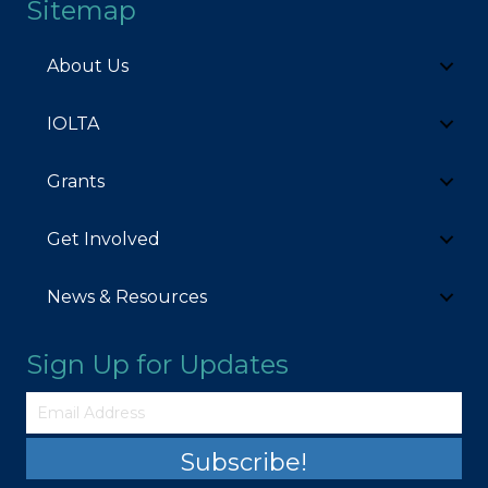
Sitemap
About Us
IOLTA
Grants
Get Involved
News & Resources
Sign Up for Updates
Subscribe!