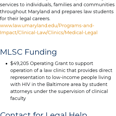
services to individuals, families and communities
throughout Maryland and prepares law students
for their legal careers.
www.law.umaryland.edu/Programs-and-
Impact/Clinical-Law/Clinics/Medical-Legal
MLSC Funding
$49,205 Operating Grant to support
operation of a law clinic that provides direct
representation to low-income people living
with HIV in the Baltimore area by student
attorneys under the supervision of clinical
faculty
Contact for Legal Help