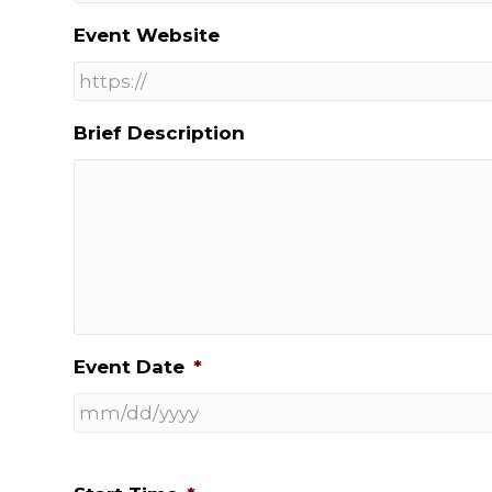
Event Website
Brief Description
Event Date
*