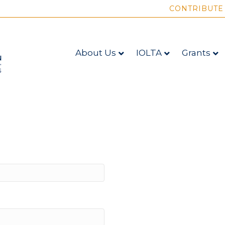
CONTRIBUTE
About Us
IOLTA
Grants