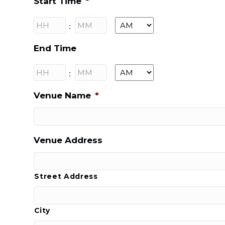
Start Time
*
Hours
Minutes
:
AM/PM
End Time
Hours
Minutes
:
AM/PM
Venue Name
*
Venue Address
Street Address
City