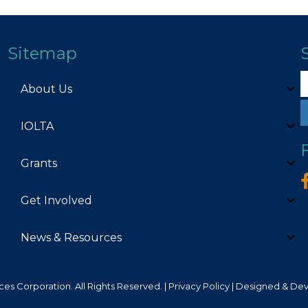
Sitemap
About Us
IOLTA
Grants
Get Involved
News & Resources
es Corporation. All Rights Reserved. |
Privacy Policy
| Designed & De