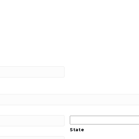
State