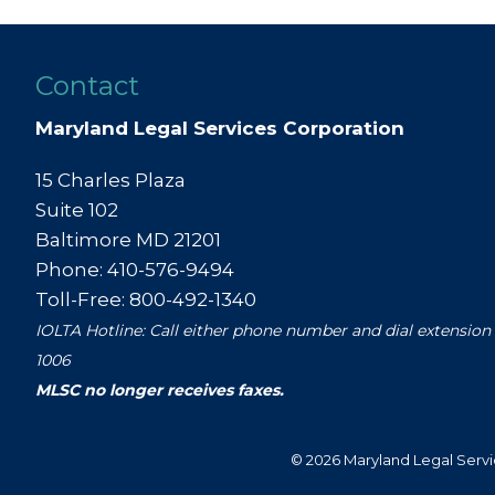
Contact
Maryland Legal Services Corporation
15 Charles Plaza
Suite 102
Baltimore MD 21201
Phone: 410-576-9494
Toll-Free: 800-492-1340
IOLTA Hotline: Call either phone number and dial extension
1006
MLSC no longer receives faxes.
© 2026 Maryland Legal Servic