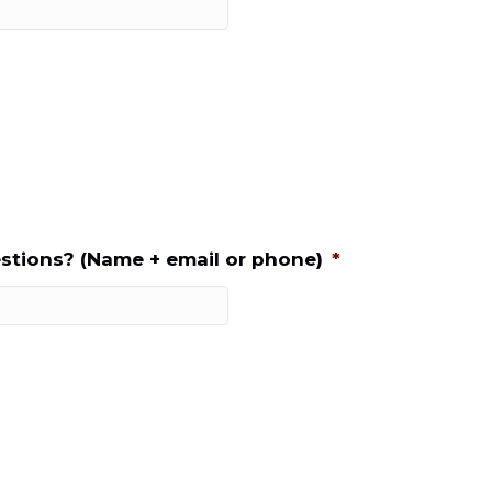
stions? (Name + email or phone)
*