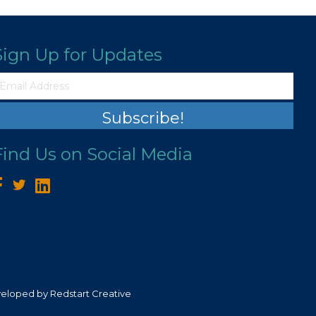
Sign Up for Updates
Subscribe!
Find Us on Social Media
veloped by
Redstart Creative