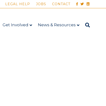
FACEBOOK
TWITTER
LINKEDIN
LEGAL HELP
JOBS
CONTACT
Get Involved
News & Resources