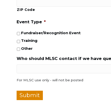
ZIP Code
Event Type
*
Fundraiser/Recognition Event
Training
Other
Who should MLSC contact if we have que
For MLSC use only - will not be posted
Submit