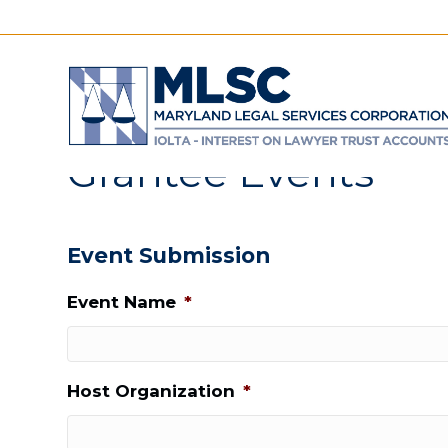
Grantee Events
Event Submission
Event Name
*
Host Organization
*