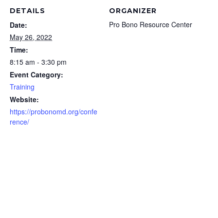
DETAILS
ORGANIZER
Pro Bono Resource Center
Date:
May 26, 2022
Time:
8:15 am - 3:30 pm
Event Category:
Training
Website:
https://probonomd.org/confe
rence/