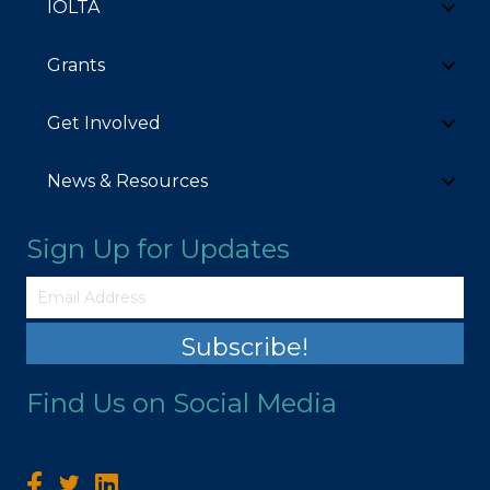
IOLTA
Grants
Get Involved
News & Resources
Sign Up for Updates
Subscribe!
Find Us on Social Media