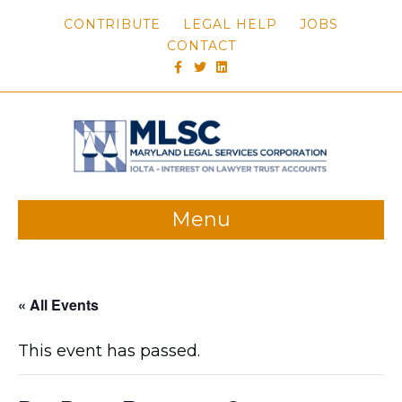
CONTRIBUTE
LEGAL HELP
JOBS
CONTACT
FACEBOOK
TWITTER
LINKEDIN
Menu
« All Events
This event has passed.