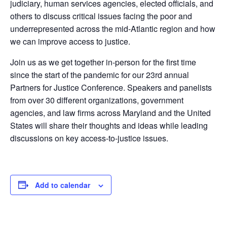
judiciary, human services agencies, elected officials, and
others to discuss critical issues facing the poor and
underrepresented across the mid-Atlantic region and how
we can improve access to justice.
Join us as we get together in-person for the first time
since the start of the pandemic for our 23rd annual
Partners for Justice Conference. Speakers and panelists
from over 30 different organizations, government
agencies, and law firms across Maryland and the United
States will share their thoughts and ideas while leading
discussions on key access-to-justice issues.
Add to calendar