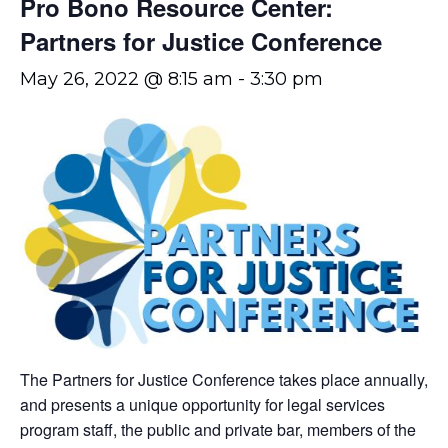
Pro Bono Resource Center:
Partners for Justice Conference
May 26, 2022 @ 8:15 am
-
3:30 pm
The Partners for Justice Conference takes place annually,
and presents a unique opportunity for legal services
program staff, the public and private bar, members of the