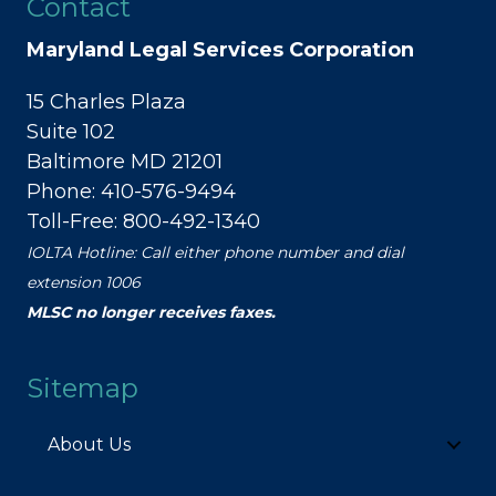
Contact
Maryland Legal Services Corporation
15 Charles Plaza
Suite 102
Baltimore MD 21201
Phone: 410-576-9494
Toll-Free: 800-492-1340
IOLTA Hotline: Call either phone number and dial
extension 1006
MLSC no longer receives faxes.
Sitemap
About Us