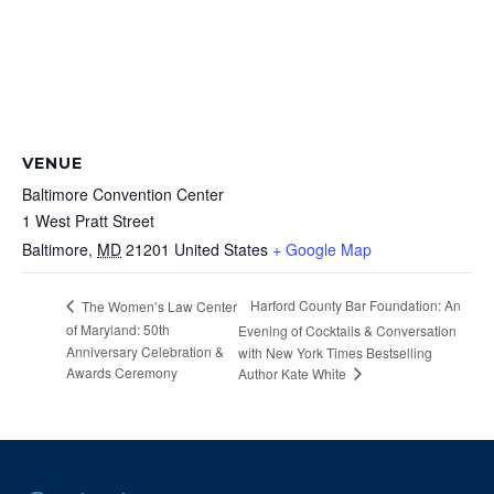
VENUE
Baltimore Convention Center
1 West Pratt Street
Baltimore
,
MD
21201
United States
+ Google Map
Harford County Bar Foundation: An
The Women’s Law Center
of Maryland: 50th
Evening of Cocktails & Conversation
Anniversary Celebration &
with New York Times Bestselling
Awards Ceremony
Author Kate White